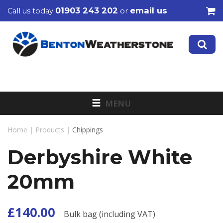
01903 243 202
email us
Call us today
or
MENU
Home
|
Products
|
Chippings
Derbyshire White
20mm
£140.00
Bulk bag (including VAT)