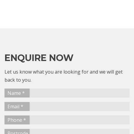
ENQUIRE NOW
Let us know what you are looking for and we will get
back to you.
Name *
Email *
Phone *
Postcode