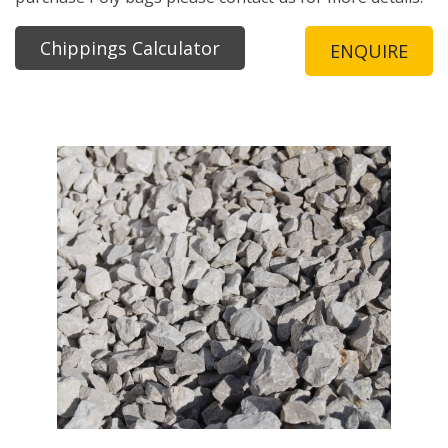
Chippings Calculator
ENQUIRE