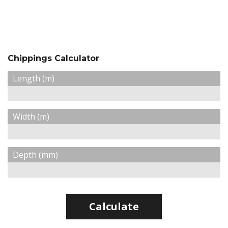
Chippings Calculator
Length (m)
Width (m)
Depth (mm)
Calculate