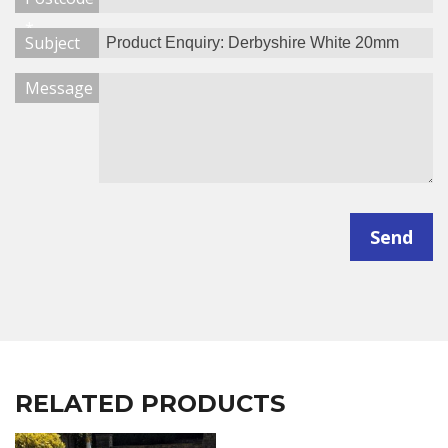
*
Subject
Message
Send
RELATED PRODUCTS