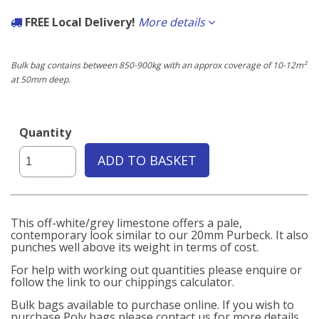
FREE Local Delivery!
More details
If the delivery postcode starts with any of the following you qualify for
free delivery carried out by our own fleet of vehicles.
Bulk bag contains between 850-900kg with an approx coverage of 10-12m²
at 50mm deep.
Local to us:
BN3, BN11, BN12, BN13, BN14, BN15, BN16, BN17, BN41, BN42, BN43
Quantity
ADD TO BASKET
This off-white/grey limestone offers a pale,
contemporary look similar to our 20mm Purbeck. It also
punches well above its weight in terms of cost.
For help with working out quantities please enquire or
follow the link to our chippings calculator.
Bulk bags available to purchase online. If you wish to
purchase Poly bags please contact us for more details.