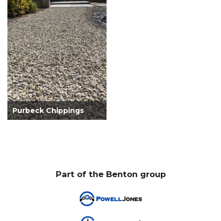
Purbeck Chippings
Part of the Benton group