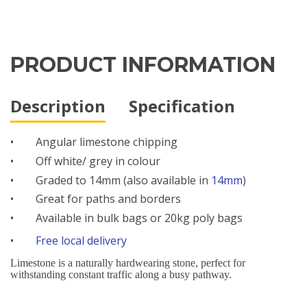
PRODUCT INFORMATION
Description
Specification
•
Angular limestone chipping
•
Off white/ grey in colour
•
Graded to 14mm (also available in
14mm
)
•
Great for paths and borders
•
Available in bulk bags or 20kg poly bags
•
Free local delivery
Limestone is a naturally hardwearing stone, perfect for
withstanding constant traffic along a busy pathway.