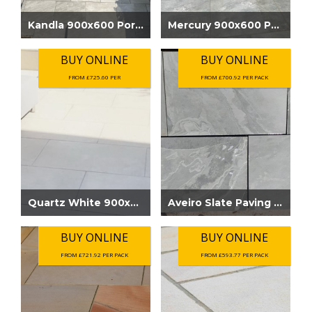
Kandla 900x600 Porcelain Outdoor Paving....
Mercury 900x600 Porcelain Outdoor Paving...
BUY ONLINE
BUY ONLINE
FROM £725.60 PER
FROM £700.92 PER PACK
Quartz White 900x600 Porcelain Outdoor P...
Aveiro Slate Paving Grey
BUY ONLINE
BUY ONLINE
FROM £721.92 PER PACK
FROM £593.77 PER PACK