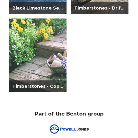
Black Limestone Setts
Timberstones - Driftwood
Timberstones - Coppice Brown
Part of the Benton group