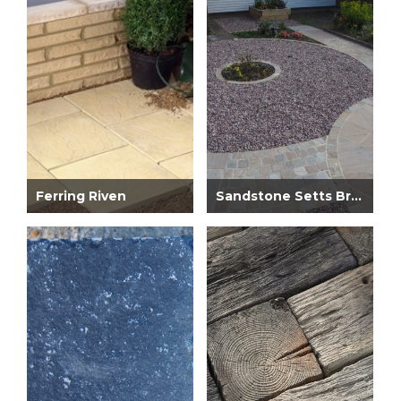
Ferring Riven
Sandstone Setts Brown