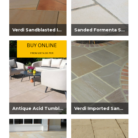
Verdi Sandblasted Imported Sandstone
Sanded Formenta Sandstone Paving
BUY ONLINE
FROM £874.30 PER
Antique Acid Tumbled Limestone 900 x 600...
Verdi Imported Sandstone Paving