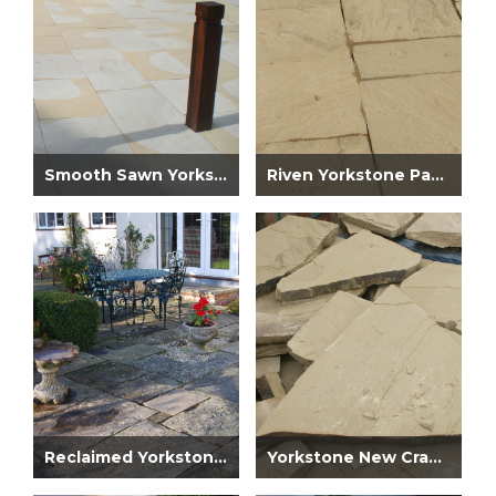
Smooth Sawn Yorkstone Paving
Riven Yorkstone Paving
Reclaimed Yorkstone Paving
Yorkstone New Crazy Paving