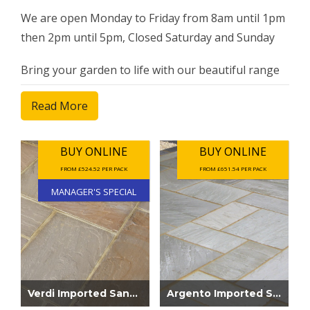
We are open Monday to Friday from 8am until 1pm
then 2pm until 5pm, Closed Saturday and Sunday
Bring your garden to life with our beautiful range
of stone paving slabs. Our extensive range includes
Read More
natural stone, Italian porcelain, Brazilian slate and
Indian paving.
BUY ONLINE
BUY ONLINE
FROM £524.52 PER PACK
FROM £651.54 PER PACK
MANAGER'S SPECIAL
Verdi Imported Sandstone Patio Pack Mana...
Argento Imported Sandstone Paving 22mm...