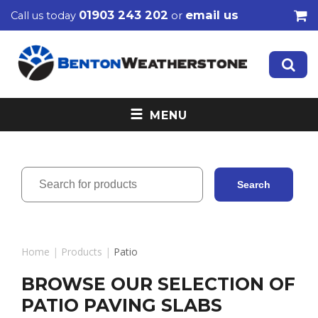
01903 243 202
email us
Call us today
or
MENU
Home
|
Products
|
Patio
BROWSE OUR SELECTION OF
PATIO PAVING SLABS