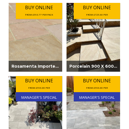
BUY ONLINE
BUY ONLINE
FROM £593.77 PER PACK
FROM £725.60 PER
Rosamenta Imported Sandstone Paving
Porcelain 900 X 600 Kasindra Beige
BUY ONLINE
BUY ONLINE
FROM £596.00 PER
FROM £596.00 PER
MANAGER'S SPECIAL
MANAGER'S SPECIAL