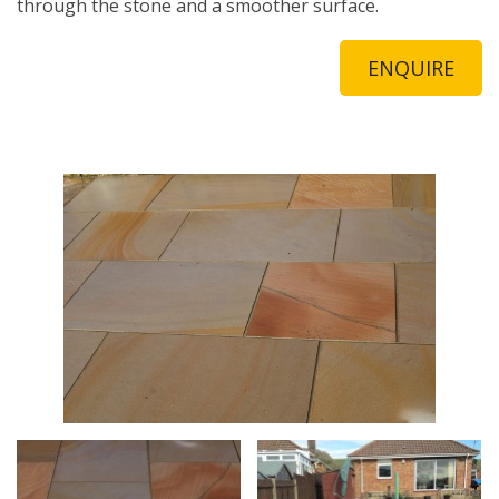
through the stone and a smoother surface.
ENQUIRE