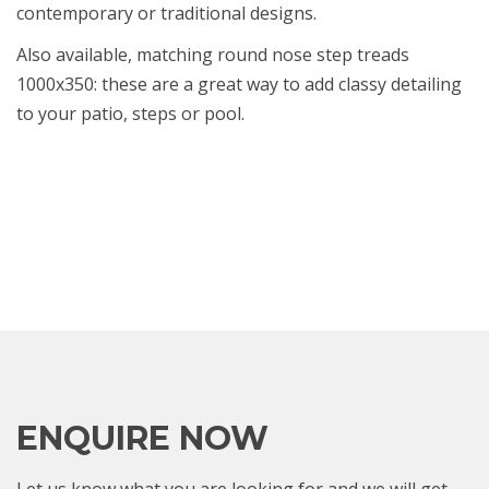
contemporary or traditional designs.
Also available, matching round nose step treads
1000x350: these are a great way to add classy detailing
to your patio, steps or pool.
ENQUIRE NOW