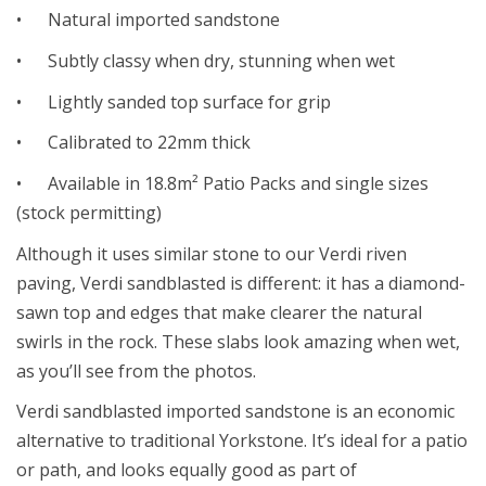
• Natural imported sandstone
• Subtly classy when dry, stunning when wet
• Lightly sanded top surface for grip
• Calibrated to 22mm thick
• Available in 18.8m² Patio Packs and single sizes
(stock permitting)
Although it uses similar stone to our Verdi riven
paving, Verdi sandblasted is different: it has a diamond-
sawn top and edges that make clearer the natural
swirls in the rock. These slabs look amazing when wet,
as you’ll see from the photos.
Verdi sandblasted imported sandstone is an economic
alternative to traditional Yorkstone. It’s ideal for a patio
or path, and looks equally good as part of