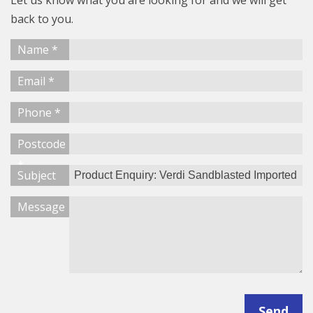
Let us know what you are looking for and we will get
back to you.
Name *
Email *
Phone *
Postcode
*
Subject
Message
Send