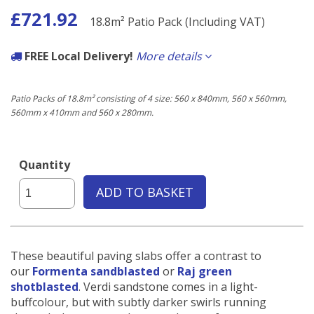
£721.92
18.8m² Patio Pack (Including VAT)
FREE Local Delivery!
More details
If the delivery postcode starts with any of the following you qualify for
free delivery carried out by our own fleet of vehicles.
Patio Packs of 18.8m² consisting of 4 size: 560 x 840mm, 560 x 560mm,
560mm x 410mm and 560 x 280mm.
Local to us:
BN3, BN11, BN12, BN13, BN14, BN15, BN16, BN17, BN41, BN42, BN43
Quantity
ADD TO BASKET
These beautiful paving slabs offer a contrast to
our
Formenta sandblasted
or
Raj green
shotblasted
. Verdi sandstone comes in a light-
buffcolour, but with subtly darker swirls running