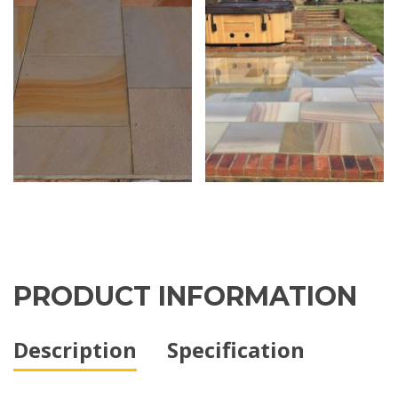
PRODUCT INFORMATION
Description
Specification