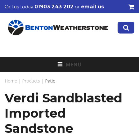
01903 243 202
email us
Call us today
or
MENU
Home
|
Products
|
Patio
Verdi Sandblasted
Imported
Sandstone