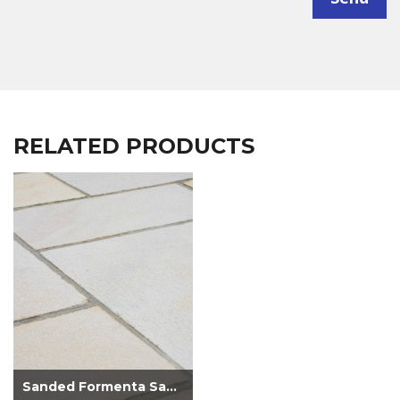
RELATED PRODUCTS
Sanded Formenta Sandstone Paving