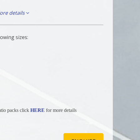
ore details
th any of the following you qualify for free delivery
ehicles.
lowing sizes:
15, BN16, BN17, BN41, BN42, BN43
atio packs click
HERE
for more details