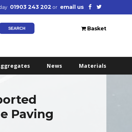
01903 243 202
email us
oday
or
Basket
Aggregates
News
Materials
ported
e Paving