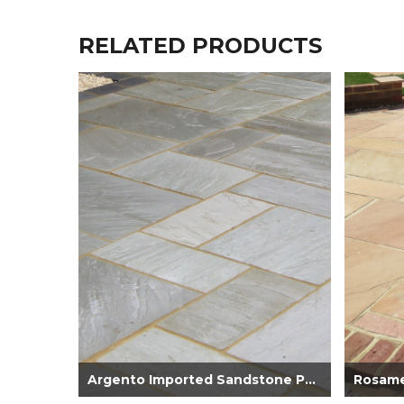
RELATED PRODUCTS
Argento Imported Sandstone Paving 22mm...