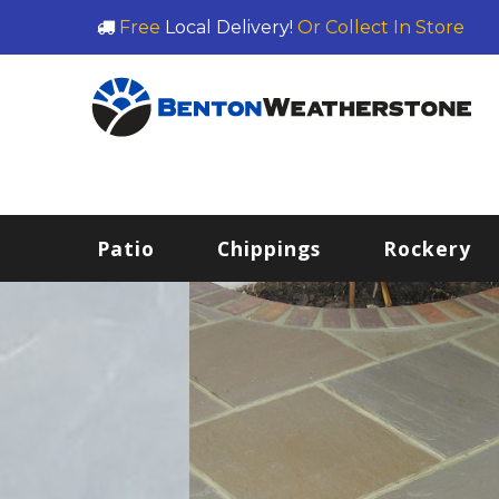
Free
Local Delivery!
Or Collect In Store
Patio
Chippings
Rockery