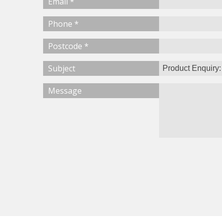
Email *
Phone *
Postcode *
Subject
Message