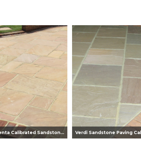
Rosamenta Calibrated Sandstone Paving