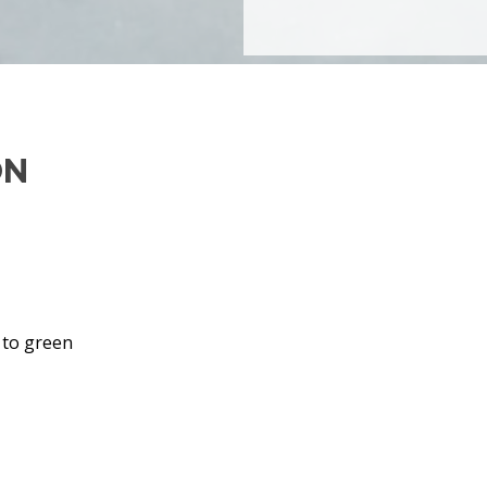
ON
 to green