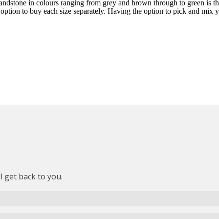
sandstone in colours ranging from grey and brown through to green is th
 option to buy each size separately. Having the option to pick and mix yo
l get back to you.