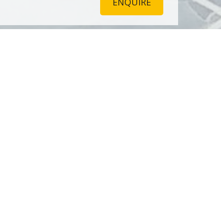
ENQUIRE