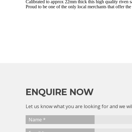
Calibrated to approx 22mm thick this high quality riven 
Proud to be one of the only local merchants that offer the
ENQUIRE NOW
Let us know what you are looking for and we wil
Name *