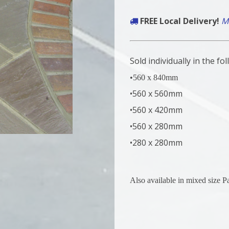
FREE Local Delivery!
M
If the delivery postcode starts wi
carried out by our own fleet of v
Sold individually in the fol
Local to us:
•560 x 840mm
BN3, BN11, BN12, BN13, BN14, BN
•560 x 560mm
•560 x 420mm
•560 x 280mm
•280 x 280mm
Also available in mixed size P