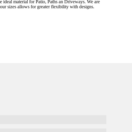
e ideal material for Patio, Paths an Driveways. We are
ur sizes allows for greater flexibility with designs.