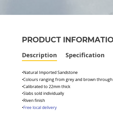
PRODUCT INFORMATI
Description
Specification
•Natural Imported Sandstone
•Colours ranging from grey and brown through
•Calibrated to 22mm thick
•Slabs sold individually
•Riven finish
•
Free local delivery