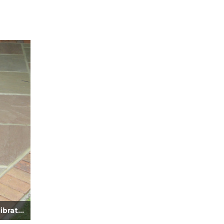
Verdi Sandstone Paving Calibrated