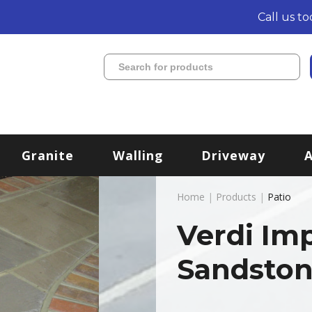
Call us t
Granite
Walling
Driveway
Home
|
Products
|
Patio
Verdi Im
Sandston