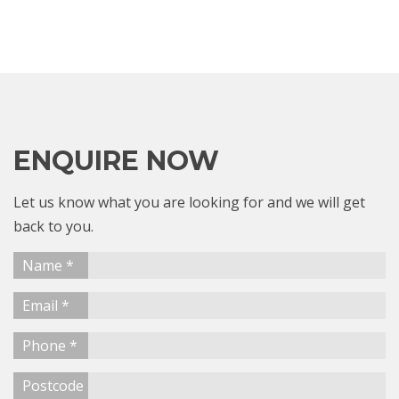
ENQUIRE NOW
Let us know what you are looking for and we will get
back to you.
Name *
Email *
Phone *
Postcode