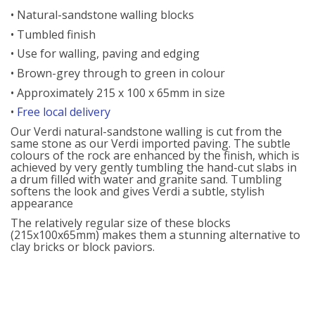
• Natural-sandstone walling blocks
• Tumbled finish
• Use for walling, paving and edging
• Brown-grey through to green in colour
• Approximately 215 x 100 x 65mm in size
•
Free local delivery
Our Verdi natural-sandstone walling is cut from the
same stone as our Verdi imported paving. The subtle
colours of the rock are enhanced by the finish, which is
achieved by very gently tumbling the hand-cut slabs in
a drum filled with water and granite sand. Tumbling
softens the look and gives Verdi a subtle, stylish
appearance
The relatively regular size of these blocks
(215x100x65mm) makes them a stunning alternative to
clay bricks or block paviors.