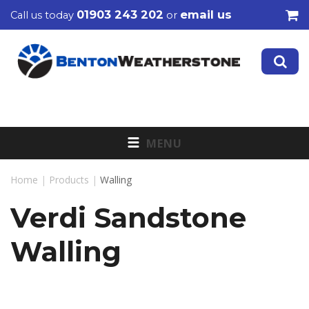
01903 243 202
email us
Call us today
or
MENU
Home
|
Products
|
Walling
Verdi Sandstone
Walling