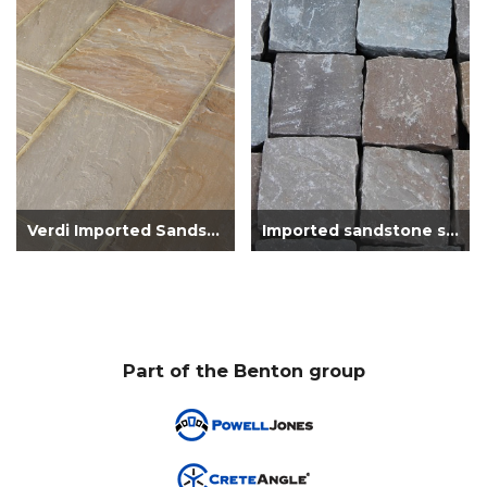
Verdi Imported Sandstone Patio Pack Mana...
Imported sandstone setts brown
Part of the Benton group