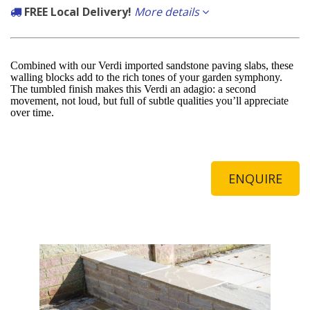
FREE Local Delivery!
More details
If the delivery postcode starts with any of the following you qualify for
free delivery carried out by our own fleet of vehicles.
Combined with our Verdi imported sandstone paving slabs, these
walling blocks add to the rich tones of your garden symphony.
Local to us:
The tumbled finish makes this Verdi an adagio: a second
movement, not loud, but full of subtle qualities you’ll appreciate
BN3, BN11, BN12, BN13, BN14, BN15, BN16, BN17, BN41, BN42, BN43
over time.
ENQUIRE