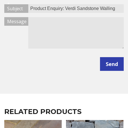
*
Subject
Message
Send
RELATED PRODUCTS