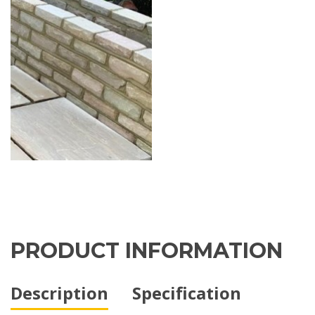
PRODUCT INFORMATION
Description
Specification