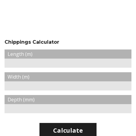
Chippings Calculator
Length (m)
Width (m)
Depth (mm)
Calculate