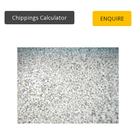
Chippings Calculator
ENQUIRE