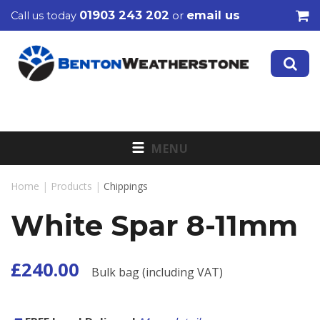
01903 243 202
email us
Call us today
or
MENU
Home
|
Products
|
Chippings
White Spar 8-11mm
£240.00
Bulk bag (including VAT)