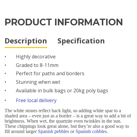
PRODUCT INFORMATION
Description
Specification
•
Highly decorative
•
Graded to 8-11mm
•
Perfect for paths and borders
•
Stunning when wet
•
Available in bulk bags or 20kg poly bags
•
Free local delivery
The white stones reflect back light, so adding white spar to a
shaded area – even just as a border – is a great way to add a bit of
brightness. When wet, the quartzite even twinkles in the sun.
These chippings look great alone, but they’re also a good way to
fill around larger
Spanish pebbles
or
Spanish cobbles
.