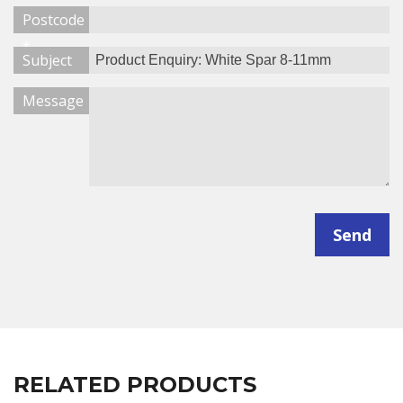
Postcode
*
Subject
Message
Send
RELATED PRODUCTS