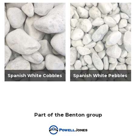
Spanish White Cobbles
Spanish White Pebbles
Part of the Benton group