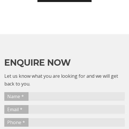
ENQUIRE NOW
Let us know what you are looking for and we will get
back to you.
Name *
Email *
Phone *