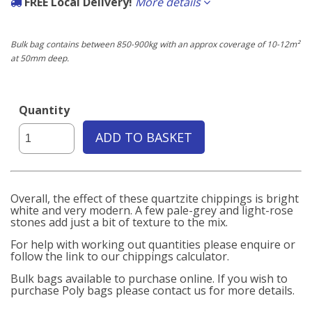
FREE Local Delivery!
More details
If the delivery postcode starts with any of the following you qualify for
free delivery carried out by our own fleet of vehicles.
Bulk bag contains between 850-900kg with an approx coverage of 10-12m²
at 50mm deep.
Local to us:
BN3, BN11, BN12, BN13, BN14, BN15, BN16, BN17, BN41, BN42, BN43
Quantity
ADD TO BASKET
Overall, the effect of these quartzite chippings is bright
white and very modern. A few pale-grey and light-rose
stones add just a bit of texture to the mix.
For help with working out quantities please enquire or
follow the link to our chippings calculator.
Bulk bags available to purchase online. If you wish to
purchase Poly bags please contact us for more details.